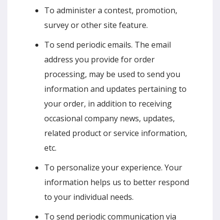
To administer a contest, promotion,
survey or other site feature.
To send periodic emails. The email
address you provide for order
processing, may be used to send you
information and updates pertaining to
your order, in addition to receiving
occasional company news, updates,
related product or service information,
etc.
To personalize your experience. Your
information helps us to better respond
to your individual needs.
To send periodic communication via