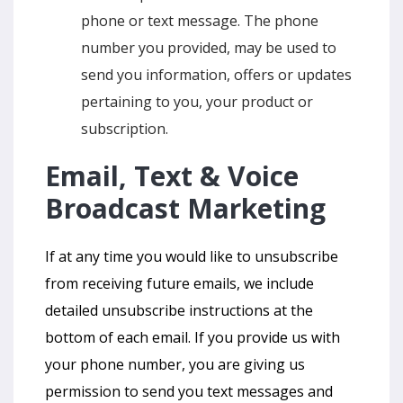
phone or text message. The phone
number you provided, may be used to
send you information, offers or updates
pertaining to you, your product or
subscription.
Email, Text & Voice
Broadcast Marketing
If at any time you would like to unsubscribe
from receiving future emails, we include
detailed unsubscribe instructions at the
bottom of each email. If you provide us with
your phone number, you are giving us
permission to send you text messages and