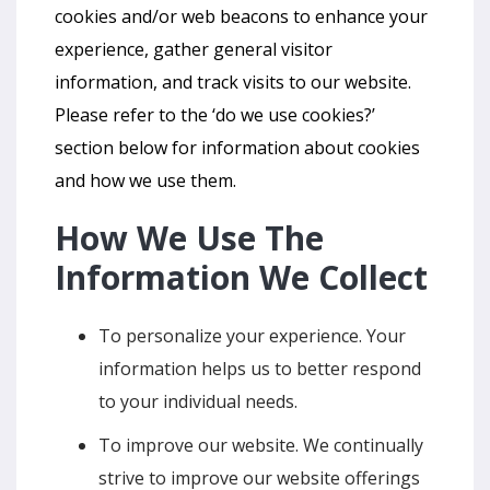
cookies and/or web beacons to enhance your
experience, gather general visitor
information, and track visits to our website.
Please refer to the ‘do we use cookies?’
section below for information about cookies
and how we use them.
How We Use The
Information We Collect
To personalize your experience. Your
information helps us to better respond
to your individual needs.
To improve our website. We continually
strive to improve our website offerings