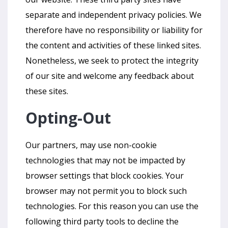
separate and independent privacy policies. We
therefore have no responsibility or liability for
the content and activities of these linked sites.
Nonetheless, we seek to protect the integrity
of our site and welcome any feedback about
these sites.
Opting-Out
Our partners, may use non-cookie
technologies that may not be impacted by
browser settings that block cookies. Your
browser may not permit you to block such
technologies. For this reason you can use the
following third party tools to decline the