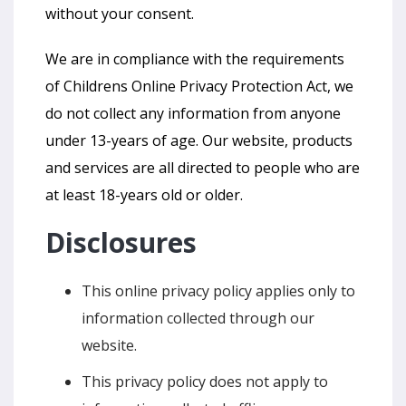
without your consent.
We are in compliance with the requirements
of Childrens Online Privacy Protection Act, we
do not collect any information from anyone
under 13-years of age. Our website, products
and services are all directed to people who are
at least 18-years old or older.
Disclosures
This online privacy policy applies only to
information collected through our
website.
This privacy policy does not apply to