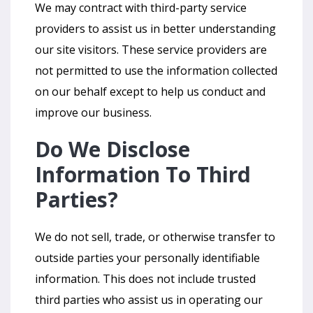
We may contract with third-party service
providers to assist us in better understanding
our site visitors. These service providers are
not permitted to use the information collected
on our behalf except to help us conduct and
improve our business.
Do We Disclose
Information To Third
Parties?
We do not sell, trade, or otherwise transfer to
outside parties your personally identifiable
information. This does not include trusted
third parties who assist us in operating our