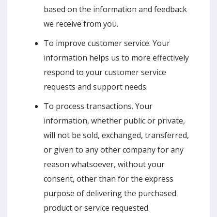
based on the information and feedback
we receive from you.
To improve customer service. Your
information helps us to more effectively
respond to your customer service
requests and support needs.
To process transactions. Your
information, whether public or private,
will not be sold, exchanged, transferred,
or given to any other company for any
reason whatsoever, without your
consent, other than for the express
purpose of delivering the purchased
product or service requested.