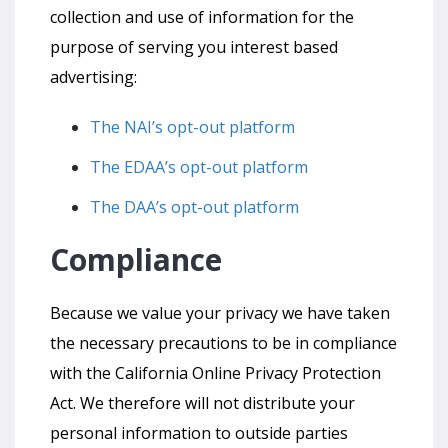
collection and use of information for the
purpose of serving you interest based
advertising:
The NAI’s opt-out platform
The EDAA’s opt-out platform
The DAA’s opt-out platform
Compliance
Because we value your privacy we have taken
the necessary precautions to be in compliance
with the California Online Privacy Protection
Act. We therefore will not distribute your
personal information to outside parties