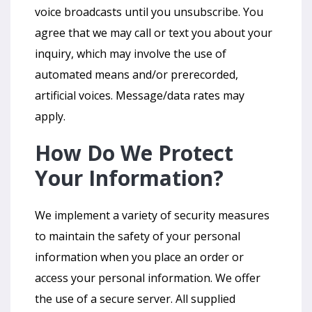
voice broadcasts until you unsubscribe. You
agree that we may call or text you about your
inquiry, which may involve the use of
automated means and/or prerecorded,
artificial voices. Message/data rates may
apply.
How Do We Protect
Your Information?
We implement a variety of security measures
to maintain the safety of your personal
information when you place an order or
access your personal information. We offer
the use of a secure server. All supplied