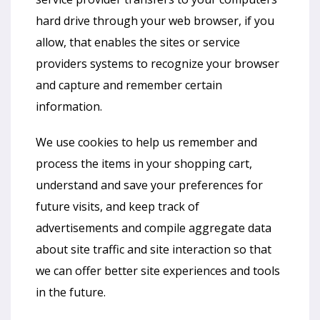
hard drive through your web browser, if you
allow, that enables the sites or service
providers systems to recognize your browser
and capture and remember certain
information.
We use cookies to help us remember and
process the items in your shopping cart,
understand and save your preferences for
future visits, and keep track of
advertisements and compile aggregate data
about site traffic and site interaction so that
we can offer better site experiences and tools
in the future.