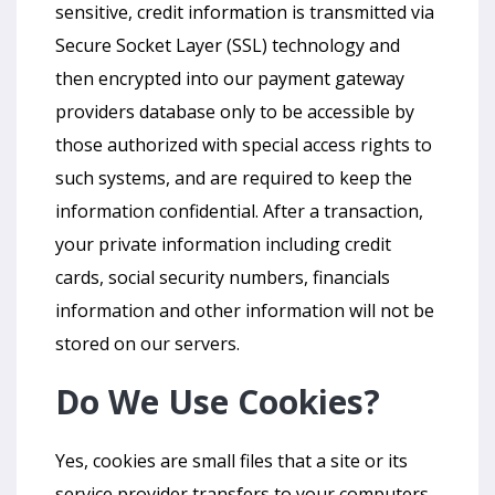
sensitive, credit information is transmitted via
Secure Socket Layer (SSL) technology and
then encrypted into our payment gateway
providers database only to be accessible by
those authorized with special access rights to
such systems, and are required to keep the
information confidential. After a transaction,
your private information including credit
cards, social security numbers, financials
information and other information will not be
stored on our servers.
Do We Use Cookies?
Yes, cookies are small files that a site or its
service provider transfers to your computers