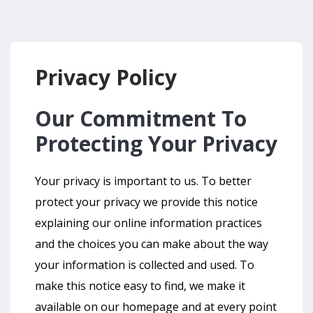
Privacy Policy
Our Commitment To
Protecting Your Privacy
Your privacy is important to us. To better
protect your privacy we provide this notice
explaining our online information practices
and the choices you can make about the way
your information is collected and used. To
make this notice easy to find, we make it
available on our homepage and at every point