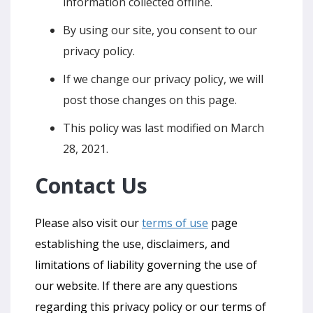
information collected offline.
By using our site, you consent to our
privacy policy.
If we change our privacy policy, we will
post those changes on this page.
This policy was last modified on March
28, 2021.
Contact Us
Please also visit our
terms of use
page
establishing the use, disclaimers, and
limitations of liability governing the use of
our website. If there are any questions
regarding this privacy policy or our terms of