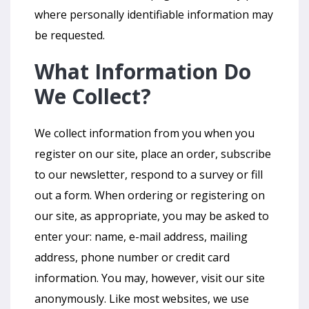
where personally identifiable information may
be requested.
What Information Do
We Collect?
We collect information from you when you
register on our site, place an order, subscribe
to our newsletter, respond to a survey or fill
out a form. When ordering or registering on
our site, as appropriate, you may be asked to
enter your: name, e-mail address, mailing
address, phone number or credit card
information. You may, however, visit our site
anonymously. Like most websites, we use