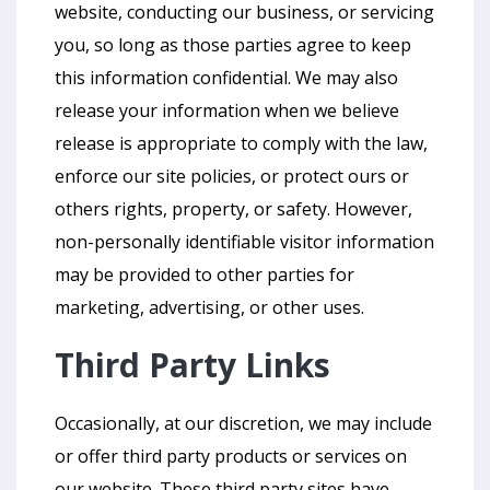
website, conducting our business, or servicing
you, so long as those parties agree to keep
this information confidential. We may also
release your information when we believe
release is appropriate to comply with the law,
enforce our site policies, or protect ours or
others rights, property, or safety. However,
non-personally identifiable visitor information
may be provided to other parties for
marketing, advertising, or other uses.
Third Party Links
Occasionally, at our discretion, we may include
or offer third party products or services on
our website. These third party sites have