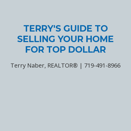
TERRY'S GUIDE TO
SELLING YOUR HOME
FOR TOP DOLLAR
Terry Naber, REALTOR® | 719-491-8966