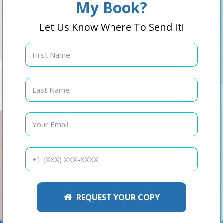
My Book?
Let Us Know Where To Send It!
REQUEST YOUR COPY