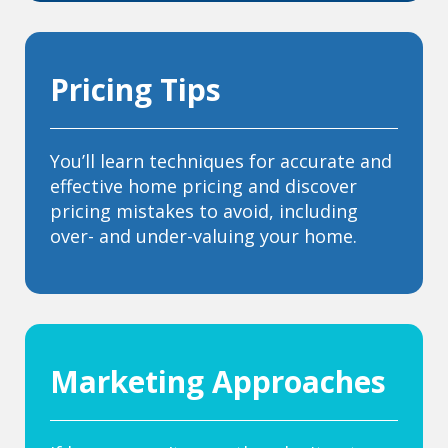
Pricing Tips
You’ll learn techniques for accurate and
effective home pricing and discover
pricing mistakes to avoid, including
over- and under-valuing your home.
Marketing Approaches