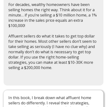
For decades, wealthy homeowners have been
selling homes the right way. Think about it for a
minute… if you’re selling a $10 million home, a 1%
increase in the sales price equals an extra
$100,000!
Affluent sellers do what it takes to get top dollar
for their homes. Most other sellers don’t seem to
take selling as seriously (I have no clue why) and
normally don’t do what is necessary to get top
dollar. If you use the right home-selling
strategies, you can make at least $10-30K more
selling a $200,000 home.
In this book, I break down what affluent home
sellers do differently. I reveal their strategies,