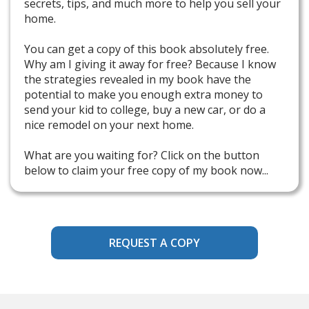
secrets, tips, and much more to help you sell your
home.
You can get a copy of this book absolutely free.
Why am I giving it away for free? Because I know
the strategies revealed in my book have the
potential to make you enough extra money to
send your kid to college, buy a new car, or do a
nice remodel on your next home.
What are you waiting for? Click on the button
below to claim your free copy of my book now...
REQUEST A COPY