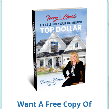
Want A Free Copy Of