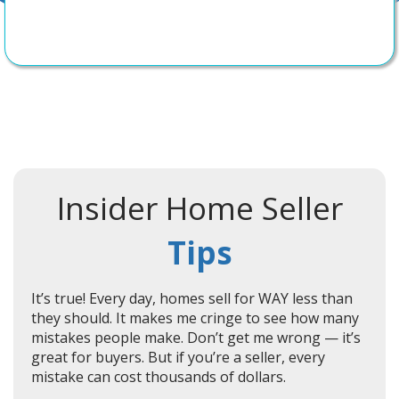
Insider Home Seller
Tips
It’s true! Every day, homes sell for WAY less than
they should. It makes me cringe to see how many
mistakes people make. Don’t get me wrong — it’s
great for buyers. But if you’re a seller, every
mistake can cost thousands of dollars.