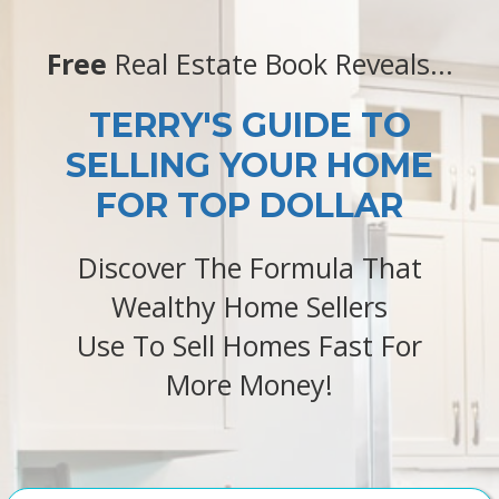
Free
Real Estate Book Reveals...
TERRY'S GUIDE TO
SELLING YOUR HOME
FOR TOP DOLLAR
Discover The Formula That
Wealthy Home Sellers
Use To Sell Homes Fast For
More Money!