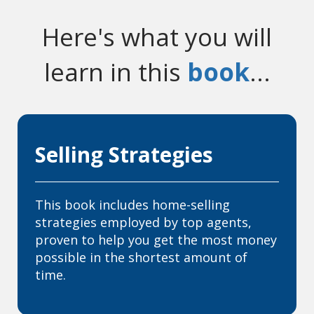
Here's what you will
learn in this
book
...
Selling Strategies
This book includes home-selling
strategies employed by top agents,
proven to help you get the most money
possible in the shortest amount of
time.