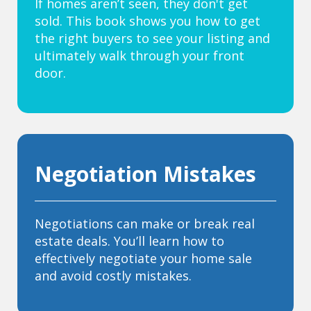
If homes aren’t seen, they don't get
sold. This book shows you how to get
the right buyers to see your listing and
ultimately walk through your front
door.
Negotiation Mistakes
Negotiations can make or break real
estate deals. You’ll learn how to
effectively negotiate your home sale
and avoid costly mistakes.